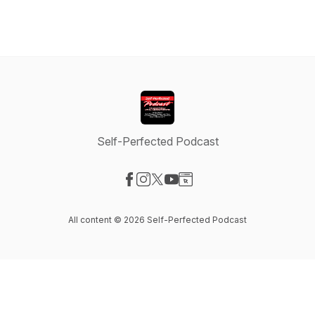
Self-Perfected Podcast
Visit our Facebook page
Visit our Instagram page
Visit our X-com page
Visit our YouTube page
Visit our Website page
All content © 2026 Self-Perfected Podcast