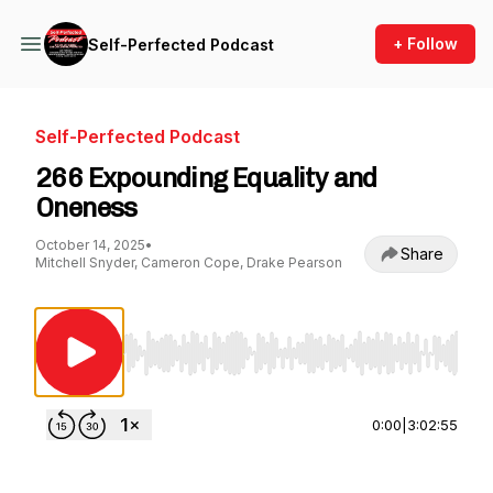
+ Follow
Self-Perfected Podcast
Self-Perfected Podcast
266 Expounding Equality and
Oneness
October 14, 2025
•
Share
Mitchell Snyder, Cameron Cope, Drake Pearson
Use Left/Right to seek, Home/End to jump to st
0:00
|
3:02:55